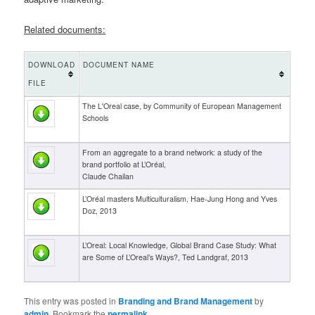
Related documents:
DOWNLOAD
DOCUMENT NAME
FILE
The L'Oreal case, by Community of European Management
Schools
From an aggregate to a brand network: a study of the
brand portfolio at L’Oréal,
Claude Chailan
L’Oréal masters Multiculturalism, Hae-Jung Hong and Yves
Doz, 2013
L’Oreal: Local Knowledge, Global Brand Case Study: What
are Some of L’Oreal’s Ways?, Ted Landgraf, 2013
This entry was posted in
Branding and Brand Management
by
admin
. Bookmark the
permalink
.