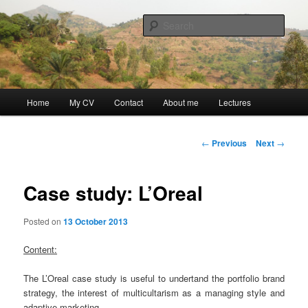
Skip
Discovery
to
Sear
primary
content
Guillaume Nicaise
Main
Home
My CV
Contact
About me
Lectures
menu
Post
←
Previous
Next
→
navigation
Case study: L’Oreal
Posted on
13 October 2013
Content:
The L’Oreal case study is useful to undertand the portfolio brand
strategy, the interest of multicultarism as a managing style and
adaptive marketing.