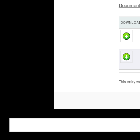
Document
DOWNLOAD
This entry w