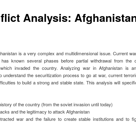
flict Analysis: Afghanista
hanistan is a very complex and multidimensional issue. Current war
has known several phases before partial withdrawal from the co
 which invaded the country. Analyzing war in Afghanistan is an
o understand the securitization process to go at war, current terro
fficulties to build a strong and stable state. This analysis will specifi
istory of the country (from the soviet invasion until today)
tacks and the legitimacy to attack Afghanistan
racted war and the failure to create stable institutions and to fi