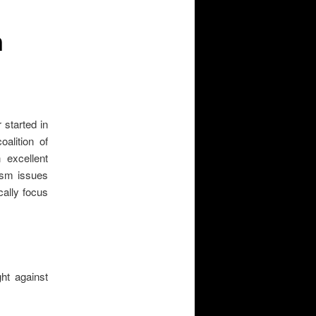
n
 started in
alition of
 excellent
rism issues
cally focus
ght against