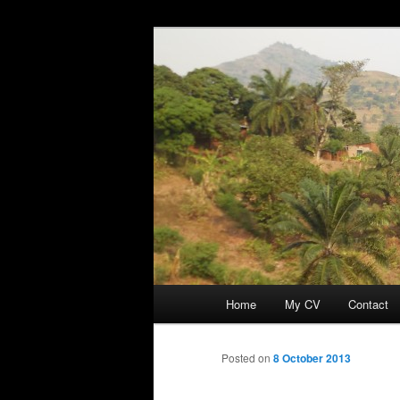
Skip
Discovery
to
primary
Guillaume Nic
content
Main
Home
My CV
Contact
menu
Posted on
8 October 2013