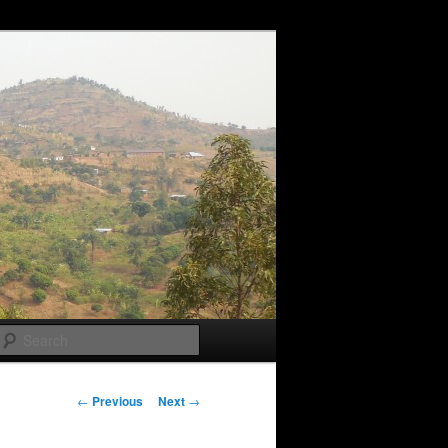
Search
Post
←
Previous
Next
→
navigation