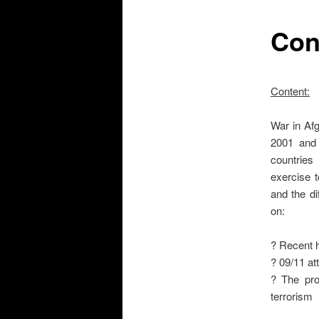
Con
Content:
War in Afg
2001 and 
countries
exercise t
and the di
on:
? Recent h
? 09/11 at
? The prot
terrorism