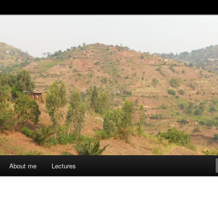
aise
About me
Lectures