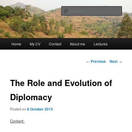
Skip
Discovery
to
Sear
primary
content
Guillaume Nicaise
Main
Home
My CV
Contact
About me
Lectures
menu
Post
←
Previous
Next
→
navigation
The Role and Evolution of
Diplomacy
Posted on
8 October 2013
Content: