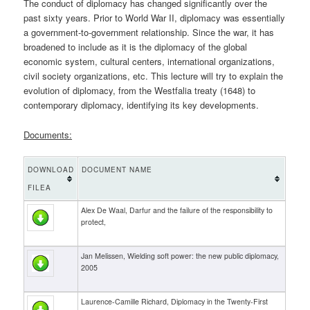
The conduct of diplomacy has changed significantly over the
past sixty years. Prior to World War II, diplomacy was essentially
a government-to-government relationship. Since the war, it has
broadened to include as it is the diplomacy of the global
economic system, cultural centers, international organizations,
civil society organizations, etc. This lecture will try to explain the
evolution of diplomacy, from the Westfalia treaty (1648) to
contemporary diplomacy, identifying its key developments.
Documents:
DOWNLOAD
DOCUMENT NAME
FILEA
Alex De Waal, Darfur and the failure of the responsibility to
protect,
Jan Melissen, Wielding soft power: the new public diplomacy,
2005
Laurence-Camille Richard, Diplomacy in the Twenty-First