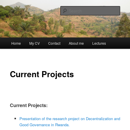
Skip
Discovery
to
Sear
primary
content
Guillaume Nicaise
Main
Home
My CV
Contact
About me
Lectures
menu
Current Projects
Current Projects:
Presentation of the research project on Decentralization and
Good Governance in Rwanda.