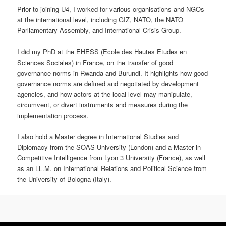
Prior to joining U4, I worked for various organisations and NGOs
at the international level, including GIZ, NATO, the NATO
Parliamentary Assembly, and International Crisis Group.
I did my PhD at the EHESS (Ecole des Hautes Etudes en
Sciences Sociales) in France, on the transfer of good
governance norms in Rwanda and Burundi. It highlights how good
governance norms are defined and negotiated by development
agencies, and how actors at the local level may manipulate,
circumvent, or divert instruments and measures during the
implementation process.
I also hold a Master degree in International Studies and
Diplomacy from the SOAS University (London) and a Master in
Competitive Intelligence from Lyon 3 University (France), as well
as an LL.M. on International Relations and Political Science from
the University of Bologna (Italy).