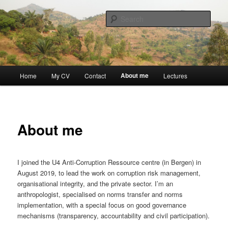
Skip
Discovery
to
Sear
primary
content
Guillaume Nicaise
Main
About me
Home
My CV
Contact
Lectures
menu
About me
I joined the U4 Anti-Corruption Ressource centre (in Bergen) in
August 2019, to lead the work on corruption risk management,
organisational integrity, and the private sector. I’m an
anthropologist, specialised on norms transfer and norms
implementation, with a special focus on good governance
mechanisms (transparency, accountability and civil participation).