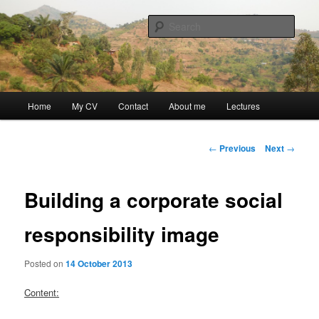
Skip
Discovery
to
Sear
primary
content
Guillaume Nicaise
Main
Home
My CV
Contact
About me
Lectures
menu
Post
←
Previous
Next
→
navigation
Building a corporate social
responsibility image
Posted on
14 October 2013
Content: