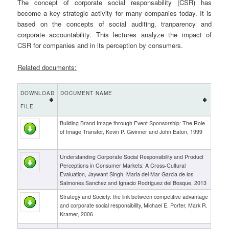
The concept of corporate social responsability (CSR) has
become a key strategic activity for many companies today. It is
based on the concepts of social auditing, tranparency and
corporate accountability. This lectures analyze the impact of
CSR for companies and in its perception by consumers.
Related documents:
DOWNLOAD
DOCUMENT NAME
FILE
Building Brand Image through Event Sponsorship: The Role
of Image Transfer, Kevin P. Gwinner and John Eaton, 1999
Understanding Corporate Social Responsibility and Product
Perceptions in Consumer Markets: A Cross-Cultural
Evaluation, Jaywant Singh, Maria del Mar Garcia de los
Salmones Sanchez and Ignacio Rodriguez del Bosque, 2013
Strategy and Society: the link between competitive advantage
and corporate social responsibility, Michael E. Porter, Mark R.
Kramer, 2006