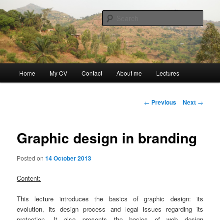
Skip
Discovery
to
Sear
primary
content
Guillaume Nicaise
Main
Home
My CV
Contact
About me
Lectures
menu
Post
←
Previous
Next
→
navigation
Graphic design in branding
Posted on
14 October 2013
Content:
This lecture introduces the basics of graphic design: its
evolution, its design process and legal issues regarding its
protection. It also presents the basics of web design