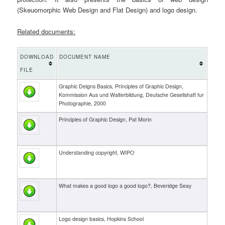
(Skeuomorphic Web Design and Flat Design) and logo design.
Related documents:
DOWNLOAD
DOCUMENT NAME
FILE
Graphic Deigns Basics, Principles of Graphic Design,
Kommission Aus und Walterbildung, Deutsche Gesellshaft fur
Photographie, 2000
Principles of Graphic Design, Pat Morin
Understanding copyright, WIPO
What makes a good logo a good logo?, Beveridge Seay
Logo design basics, Hopkins School