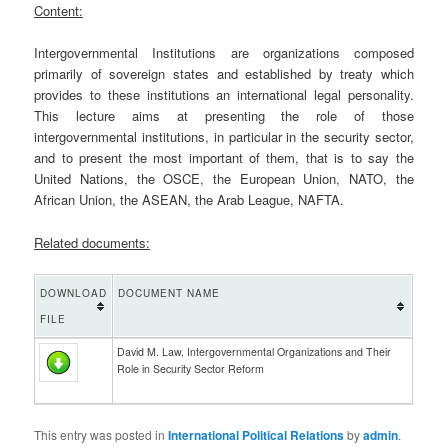
Content:
Intergovernmental Institutions are organizations composed
primarily of sovereign states and established by treaty which
provides to these institutions an international legal personality.
This lecture aims at presenting the role of those
intergovernmental institutions, in particular in the security sector,
and to present the most important of them, that is to say the
United Nations, the OSCE, the European Union, NATO, the
African Union, the ASEAN, the Arab League, NAFTA.
Related documents:
DOWNLOAD
DOCUMENT NAME
FILE
David M. Law, Intergovernmental Organizations and Their
Role in Security Sector Reform
This entry was posted in
International Political Relations
by
admin
.