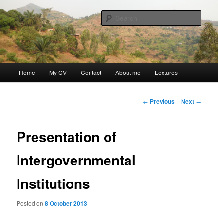
Skip
Discovery
to
Sear
primary
content
Guillaume Nicaise
Main
Home
My CV
Contact
About me
Lectures
menu
Post
←
Previous
Next
→
navigation
Presentation of
Intergovernmental
Institutions
Posted on
8 October 2013